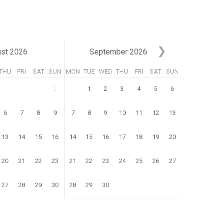
st
2026
September
2026
THU
FRI
SAT
SUN
MON
TUE
WED
THU
FRI
SAT
SUN
1
2
1
2
3
4
5
6
6
7
8
9
7
8
9
10
11
12
13
13
14
15
16
14
15
16
17
18
19
20
20
21
22
23
21
22
23
24
25
26
27
27
28
29
30
28
29
30