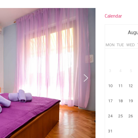
Calendar
Augu
MON
TUE
WED
3
4
5
10
11
12
17
18
19
24
25
26
31