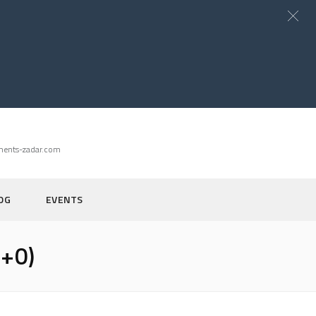
ments-zadar.com
OG
EVENTS
+0)