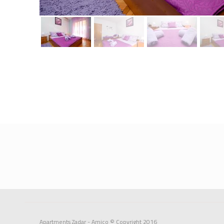
Apartments Zadar - Amico
© Copyright 2016