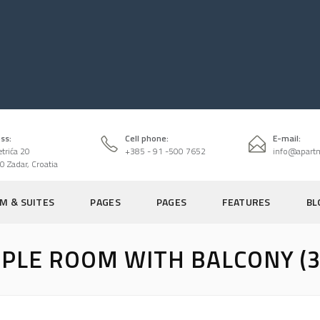
ss:
Cell phone:
E-mail:
etrića 20
+385 - 91 -500 7652
info@apart
0 Zadar, Croatia
M & SUITES
PAGES
PAGES
FEATURES
BL
IPLE ROOM WITH BALCONY (3