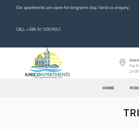
Our apartments are open for long term stay. Send us enquiry.
CALL: +385 91 5007652
Addre
Put P
23 00
HOME
ROO
TR