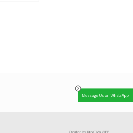
Ratings Yet)
Message Us on WhatsApp
Created by KreaTiVo WEB