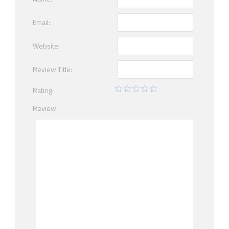
Email:
Website:
Review Title:
Rating:
Review: