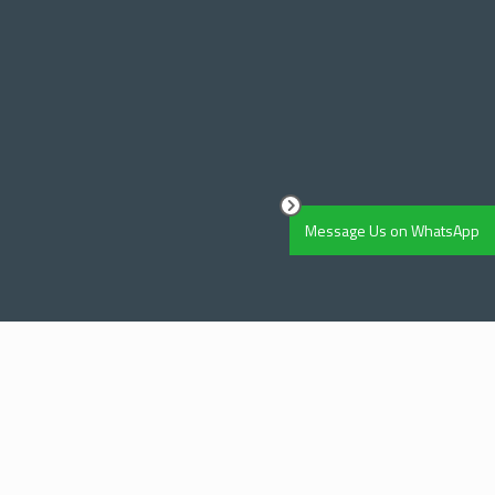
Message Us on WhatsApp