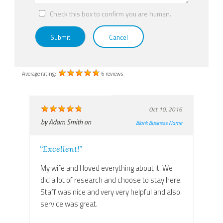
Check this box to confirm you are human.
Submit
Cancel
Average rating:
6 reviews
Oct 10, 2016
by
Adam Smith
on
Blank Business Name
“Excellent!”
My wife and I loved everything about it. We
did a lot of research and choose to stay here.
Staff was nice and very very helpful and also
service was great.