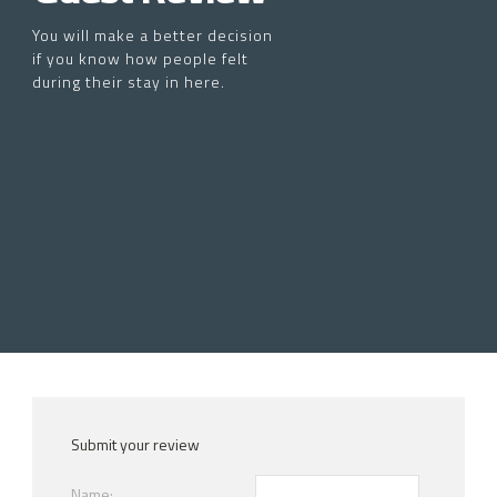
You will make a better decision
if you know how people felt
during their stay in here.
Submit your review
Name: