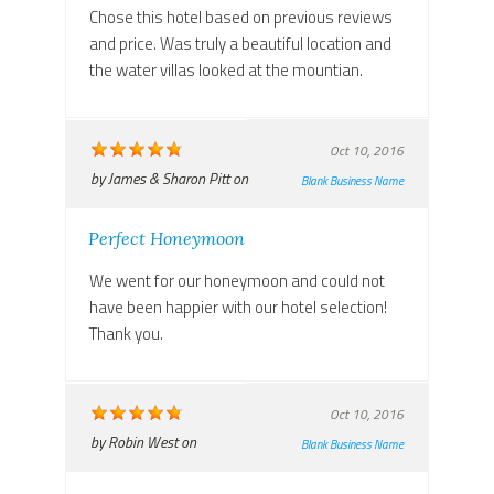
Chose this hotel based on previous reviews
and price. Was truly a beautiful location and
the water villas looked at the mountian.
Oct 10, 2016
by
James & Sharon Pitt
on
Blank Business Name
Perfect Honeymoon
We went for our honeymoon and could not
have been happier with our hotel selection!
Thank you.
Oct 10, 2016
by
Robin West
on
Blank Business Name