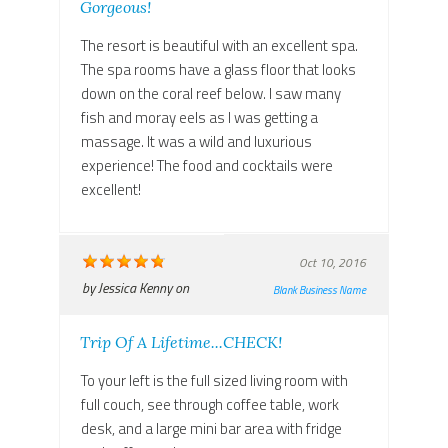
Gorgeous!
The resort is beautiful with an excellent spa.
The spa rooms have a glass floor that looks
down on the coral reef below. I saw many
fish and moray eels as I was getting a
massage. It was a wild and luxurious
experience! The food and cocktails were
excellent!
Oct 10, 2016
by
Jessica Kenny
on
Blank Business Name
Trip Of A Lifetime...CHECK!
To your left is the full sized living room with
full couch, see through coffee table, work
desk, and a large mini bar area with fridge