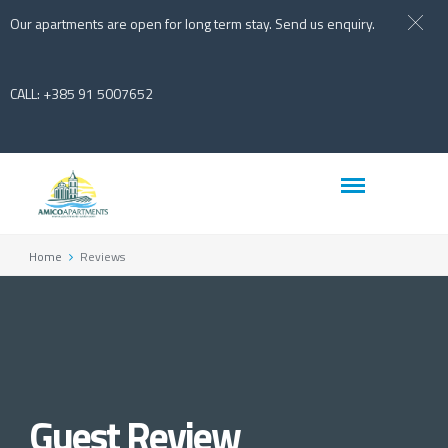
Our apartments are open for long term stay. Send us enquiry.
CALL: +385 91 5007652
Home
Reviews
Guest Review