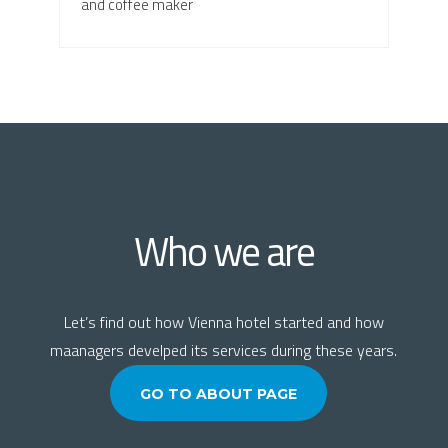
and coffee maker
Who we are
Let’s find out how Vienna hotel started and how
maanagers develped its services during these years.
GO TO ABOUT PAGE