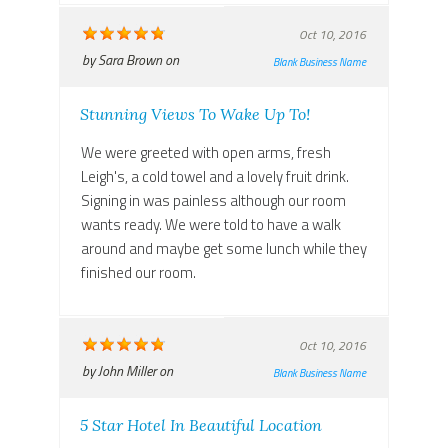
Oct 10, 2016
by
Sara Brown
on
Blank Business Name
Stunning Views To Wake Up To!
We were greeted with open arms, fresh
Leigh's, a cold towel and a lovely fruit drink.
Signing in was painless although our room
wants ready. We were told to have a walk
around and maybe get some lunch while they
finished our room.
Oct 10, 2016
by
John Miller
on
Blank Business Name
5 Star Hotel In Beautiful Location