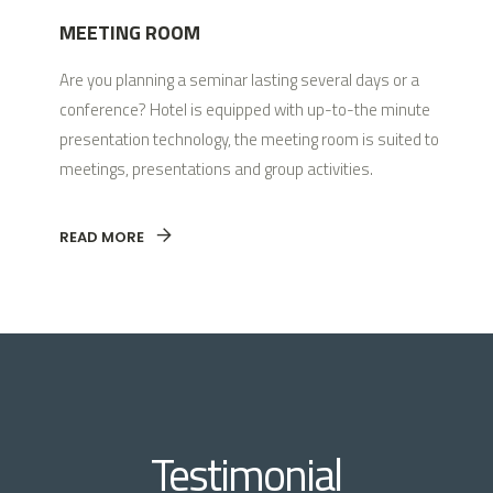
MEETING ROOM
Are you planning a seminar lasting several days or a
conference? Hotel is equipped with up-to-the minute
presentation technology, the meeting room is suited to
meetings, presentations and group activities.
READ MORE
Testimonial