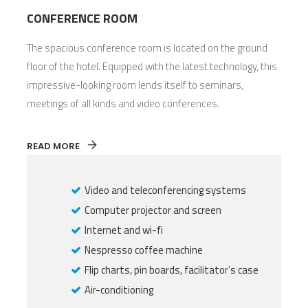
CONFERENCE ROOM
The spacious conference room is located on the ground
floor of the hotel. Equipped with the latest technology, this
impressive-looking room lends itself to seminars,
meetings of all kinds and video conferences.
READ MORE
Video and teleconferencing systems
Computer projector and screen
Internet and wi-fi
Nespresso coffee machine
Flip charts, pin boards, facilitator’s case
Air-conditioning