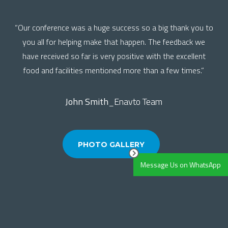
“Our conference was a huge success so a big thank you to
you all for helping make that happen. The feedback we
have received so far is very positive with the excellent
food and facilities mentioned more than a few times.”
John Smith
_Enavto Team
PHOTO GALLERY
Message Us on WhatsApp