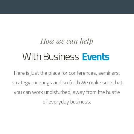
How we can help
With Business
Events
Here is just the place for conferences, seminars,
strategy meetings and so forth.We make sure that
you can work undisturbed, away from the hustle
of everyday business.