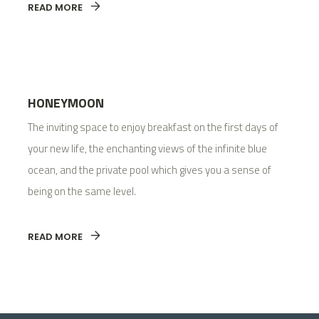
READ MORE
HONEYMOON
The inviting space to enjoy breakfast on the first days of
your new life, the enchanting views of the infinite blue
ocean, and the private pool which gives you a sense of
being on the same level.
READ MORE