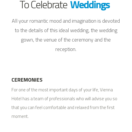
To Celebrate
Weddings
All your romantic mood and imagination is devoted
to the details of this ideal wedding, the wedding
gown, the venue of the ceremony and the
reception.
CEREMONIES
For one of the most important days of your life, Vienna
Hotel has a team of professionals who will advise you so
that you can feel comfortable and relaxed from the first
moment.