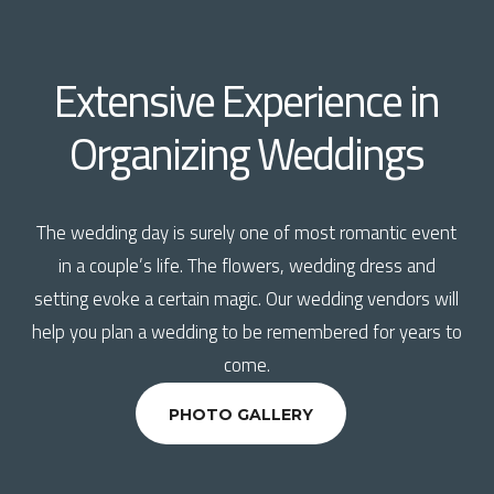
Extensive Experience in
Organizing Weddings
The wedding day is surely one of most romantic event
in a couple’s life. The flowers, wedding dress and
setting evoke a certain magic. Our wedding vendors will
help you plan a wedding to be remembered for years to
come.
PHOTO GALLERY