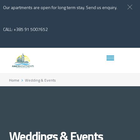
Our apartments are open for long term stay. Send us enquiry.
CALL: +385 91 5007652
Home
Wedding & Events
Weddings & Events