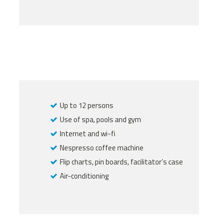
Up to 12 persons
Use of spa, pools and gym
Internet and wi-fi
Nespresso coffee machine
Flip charts, pin boards, facilitator’s case
Air-conditioning