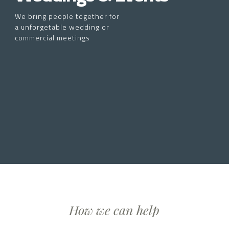
We bring people together for
a unforgetable wedding or
commercial meetings
How we can help