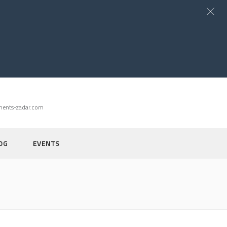
ments-zadar.com
OG
EVENTS