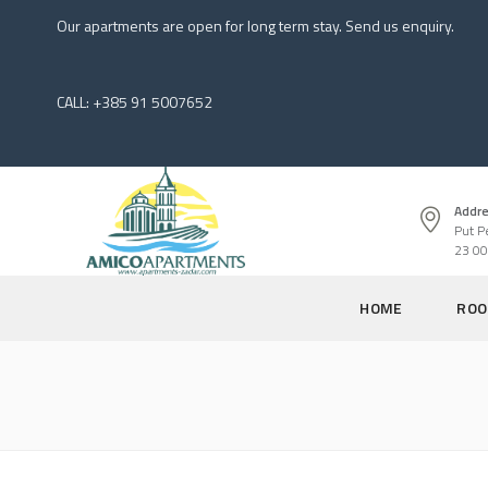
Our apartments are open for long term stay. Send us enquiry.
CALL: +385 91 5007652
Addre
Put P
23 00
HOME
ROO