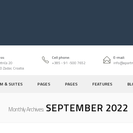
ss:
Cell phone:
E-mail:
etrića 20
+385 - 91 -500 7652
info@apart
0 Zadar, Croatia
M & SUITES
PAGES
PAGES
FEATURES
BL
SEPTEMBER 2022
Monthly Archives: