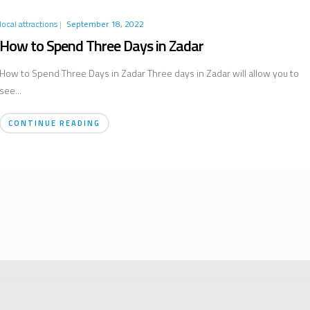
local attractions
|
September 18, 2022
How to Spend Three Days in Zadar
How to Spend Three Days in Zadar Three days in Zadar will allow you to
see...
CONTINUE READING